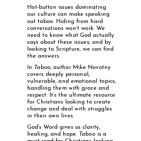
Hot-button issues dominating
our culture can make speaking
out taboo. Hiding from hard
conversations won’t work. We
need to know what God actually
says about these issues, and by
looking to Scripture, we can find
the answers.
In
Taboo
, author Mike Novotny
covers deeply personal,
vulnerable, and emotional topics,
handling them with grace and
respect. It’s the ultimate resource
for Christians looking to create
change and deal with struggles
in their own lives.
God’s Word gives us clarity,
healing, and hope.
Taboo
is a