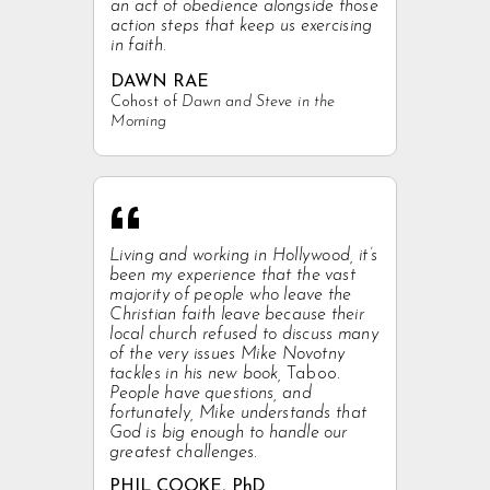
an act of obedience alongside those
action steps that keep us exercising
in faith.
DAWN RAE
Cohost of
Dawn and Steve in the
Morning
“
Living and working in Hollywood, it’s
been my experience that the vast
majority of people who leave the
Christian faith leave because their
local church refused to discuss many
of the very issues Mike Novotny
tackles in his new book,
Taboo
.
People have questions, and
fortunately, Mike understands that
God is big enough to handle our
greatest challenges.
PHIL COOKE, PhD