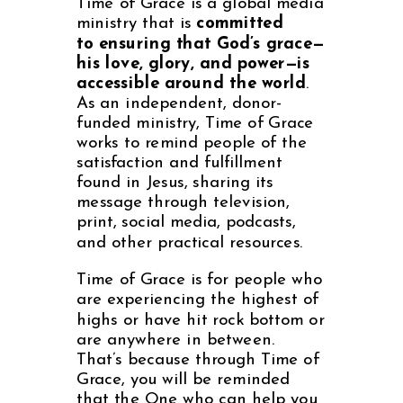
Time of Grace is a global media
ministry that is
committed
to
ensuring that God’s grace—
his love, glory, and power—is
accessible
around the world
.
As an independent, donor-
funded ministry, Time of Grace
works to remind people of the
satisfaction and fulfillment
found in Jesus, sharing its
message through television,
print, social media, podcasts,
and other practical resources.
Time of Grace is for people who
are experiencing the highest of
highs or have hit rock bottom or
are anywhere in between.
That’s because through Time of
Grace, you will be reminded
that the One who can help you