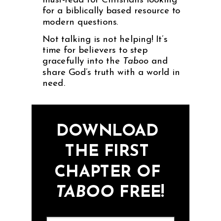
must-read for Christians looking
for a biblically based resource to
modern questions.
Not talking is not helping! It’s
time for believers to step
gracefully into the
Taboo
and
share God’s truth with a world in
need.
DOWNLOAD
THE FIRST
CHAPTER OF
TABOO
FREE!