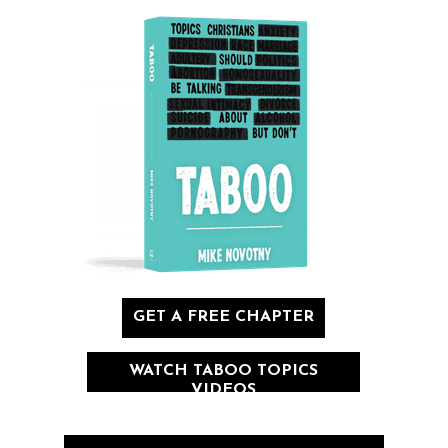
GET A FREE CHAPTER
WATCH TABOO TOPICS
VIDEOS