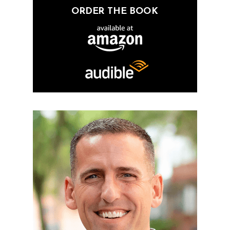
ORDER THE BOOK