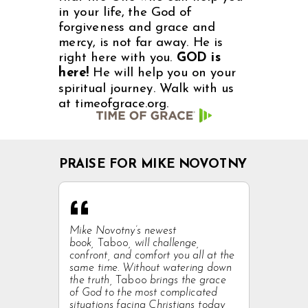
in your life, the God of
forgiveness and grace and
mercy, is not far away. He is
right here with you.
GOD is
here!
He will help you on your
spiritual journey. Walk with us
at timeofgrace.org.
PRAISE FOR MIKE NOVOTNY
“
Mike Novotny’s newest
book,
Taboo
, will challenge,
confront, and comfort you all at the
same time. Without watering down
the truth,
Taboo
brings the grace
of God to the most complicated
situations facing Christians today,