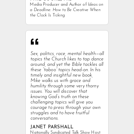
Media Producer and Author of
Ideas on
a Deadline: How to Be Creative When
the Clock Is Ticking
“
Sex, politics, race, mental health—all
topics the Church likes to tap dance
around, and yet the Bible tackles all
these “taboo” topics head-on. In his
timely and insightful new book,
Mike walks us with grace and
humility through some very thorny
issues. You will discover that
knowing God’s truth on these
challenging topics will give you
courage to press through your own
struggles and to have fruitful
conversations.
JANET PARSHALL
Nationally Syndicated Talk Show Host