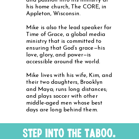
and passion into his ministry at
his home church, The CORE, in
Appleton, Wisconsin.
Mike is also the lead speaker for
Time of Grace, a global media
ministry that is committed to
ensuring that God’s grace—his
love, glory, and power—is
accessible around the world.
Mike lives with his wife, Kim, and
their two daughters, Brooklyn
and Maya; runs long distances;
and plays soccer with other
middle-aged men whose best
days are long behind them.