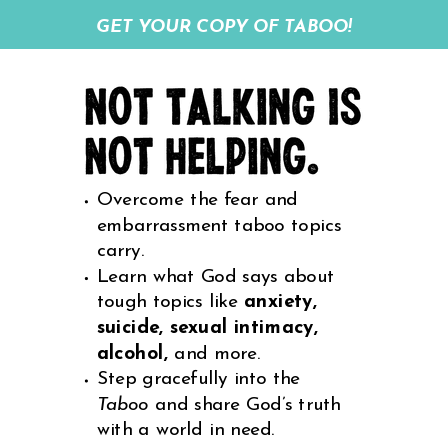
GET YOUR COPY OF TABOO!
Overcome the fear and
embarrassment taboo topics
carry.
Learn what God says about
tough topics like
anxiety,
suicide, sexual intimacy,
alcohol,
and more.
Step gracefully into the
Taboo
and share God’s truth
with a world in need.