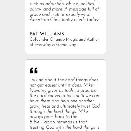
such as addiction, abuse, politics,
purity, and more. A message full of
grace and truth is exactly what
American Christianity needs today!
PAT WILLIAMS
Cofounder Orlando Magic and Author
of
Everyday Is Game Day
“
Talking about the hard things does
not get easier until it does. Mike
Novotny gives us tools to practice
the hard conversations until we can
have them and help one another
grow, heal and ultimately trust God
through the hard things. Mike
always goes back to the
Bible.
Taboo
reminds us that
trusting God with the hard things is