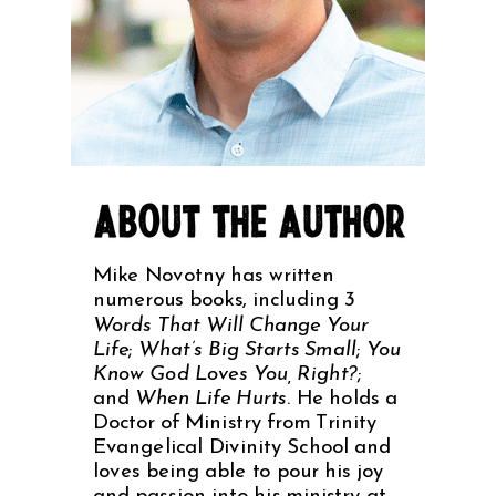
Mike Novotny has written
numerous books, including
3
Words That Will Change Your
Life
;
What’s Big Starts Small
;
You
Know God Loves You, Right?
;
and
When Life Hurts
. He holds a
Doctor of Ministry from Trinity
Evangelical Divinity School and
loves being able to pour his joy