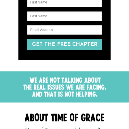
GET THE FREE CHAPTER